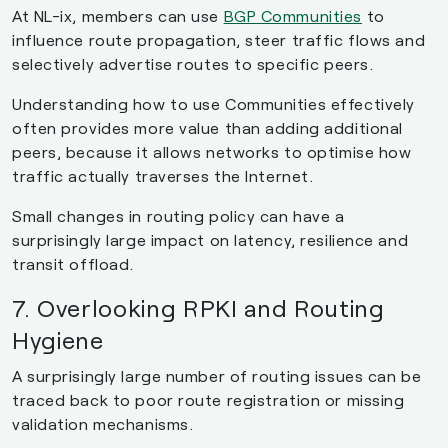
At NL-ix, members can use
BGP Communities
to
influence route propagation, steer traffic flows and
selectively advertise routes to specific peers.
Understanding how to use Communities effectively
often provides more value than adding additional
peers, because it allows networks to optimise how
traffic actually traverses the Internet.
Small changes in routing policy can have a
surprisingly large impact on latency, resilience and
transit offload.
7. Overlooking RPKI and Routing
Hygiene
A surprisingly large number of routing issues can be
traced back to poor route registration or missing
validation mechanisms.