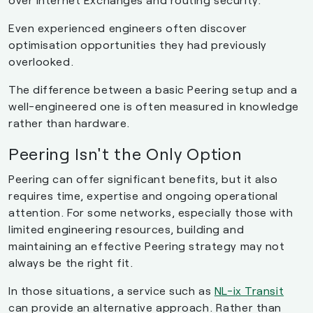
Even experienced engineers often discover
optimisation opportunities they had previously
overlooked.
The difference between a basic Peering setup and a
well-engineered one is often measured in knowledge
rather than hardware.
Peering Isn't the Only Option
Peering can offer significant benefits, but it also
requires time, expertise and ongoing operational
attention. For some networks, especially those with
limited engineering resources, building and
maintaining an effective Peering strategy may not
always be the right fit.
In those situations, a service such as
NL-ix Transit
can provide an alternative approach. Rather than