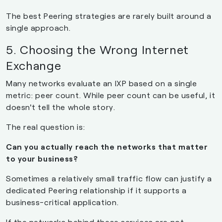
The best Peering strategies are rarely built around a
single approach.
5. Choosing the Wrong Internet
Exchange
Many networks evaluate an IXP based on a single
metric: peer count. While peer count can be useful, it
doesn't tell the whole story.
The real question is:
Can you actually reach the networks that matter
to your business?
Sometimes a relatively small traffic flow can justify a
dedicated Peering relationship if it supports a
business-critical application.
If the networks behind these services are not