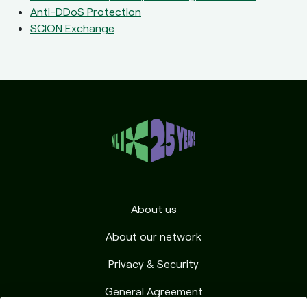
Anti-DDoS Protection
SCION Exchange
About us
About our network
Privacy & Security
General Agreement