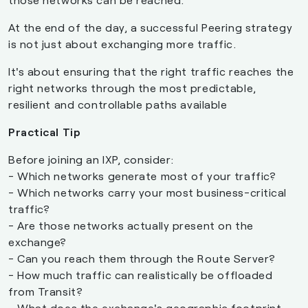
At the end of the day, a successful Peering strategy
is not just about exchanging more traffic.
It's about ensuring that the right traffic reaches the
right networks through the most predictable,
resilient and controllable paths available
Practical Tip
Before joining an IXP, consider:
- Which networks generate most of your traffic?
- Which networks carry your most business-critical
traffic?
- Are those networks actually present on the
exchange?
- Can you reach them through the Route Server?
- How much traffic can realistically be offloaded
from Transit?
- What does the exchange's geographic footprint