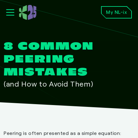
My NL-ix
8 COMMON
PEERING
MISTAKES
(and How to Avoid Them)
Peering is often presented as a simple equation: