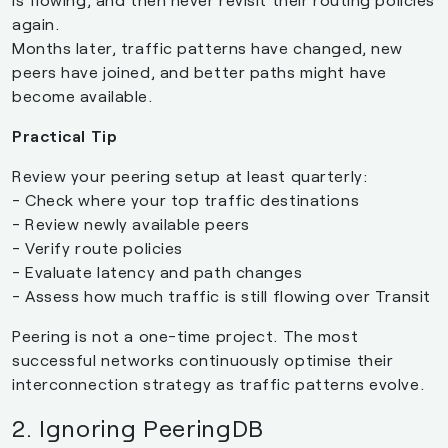
again.
Months later, traffic patterns have changed, new
peers have joined, and better paths might have
become available.
Practical Tip
Review your peering setup at least quarterly:
- Check where your top traffic destinations
- Review newly available peers
- Verify route policies
- Evaluate latency and path changes
- Assess how much traffic is still flowing over Transit
Peering is not a one-time project. The most
successful networks continuously optimise their
interconnection strategy as traffic patterns evolve.
2. Ignoring PeeringDB