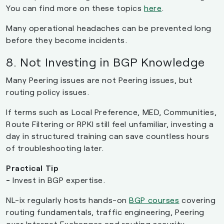
You can find more on these topics
here
.
Many operational headaches can be prevented long
before they become incidents.
8. Not Investing in BGP Knowledge
Many Peering issues are not Peering issues, but
routing policy issues.
If terms such as Local Preference, MED, Communities,
Route Filtering or RPKI still feel unfamiliar, investing a
day in structured training can save countless hours
of troubleshooting later.
Practical Tip
-
Invest in BGP expertise.
NL-ix regularly hosts hands-on
BGP courses
covering
routing fundamentals, traffic engineering, Peering
over Internet Exchanges and routing security.