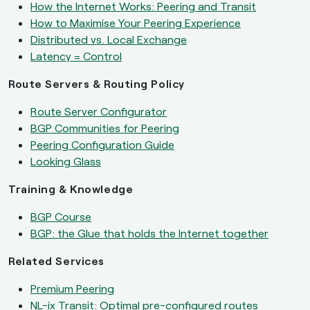
How the Internet Works: Peering and Transit
How to Maximise Your Peering Experience
Distributed vs. Local Exchange
Latency = Control
Route Servers & Routing Policy
Route Server Configurator
BGP Communities for Peering
Peering Configuration Guide
Looking Glass
Training & Knowledge
BGP Course
BGP: the Glue that holds the Internet together
Related Services
Premium Peering
NL-ix Transit: Optimal pre-configured routes