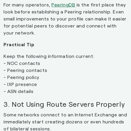
For many operators,
PeeringDB
is the first place they
look before establishing a Peering relationship. Even
small improvements to your profile can make it easier
for potential peers to discover and connect with
your network.
Practical Tip
Keep the following information current:
- NOC contacts
- Peering contacts
- Peering policy
- IXP presence
- ASN details
3. Not Using Route Servers Properly
Some networks connect to an Internet Exchange and
immediately start creating dozens or even hundreds
of bilateral sessions.