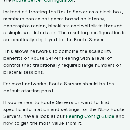
Instead of treating the Route Server as a black box,
members can select peers based on latency,
geographic region, blacklists and whitelists through
a simple web interface. The resulting configuration is
automatically deployed to the Route Server.
This allows networks to combine the scalability
benefits of Route Server Peering with a level of
control that traditionally required large numbers of
bilateral sessions.
For most networks, Route Servers should be the
default starting point.
If you're new to Route Servers or want to find
specific information and settings for the NL-ix Route
Servers, have a look at our
Peering Config Guide
and
how to get the most value from it.