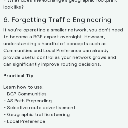
look like?
6. Forgetting Traffic Engineering
If you're operating a smaller network, you don't need
to become a BGP expert overnight. However,
understanding a handful of concepts such as
Communities and Local Preference can already
provide useful control as your network grows and
can significantly improve routing decisions.
Practical Tip
Learn how to use:
- BGP Communities
- AS Path Prepending
- Selective route advertisement
- Geographic traffic steering
- Local Preference