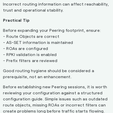
Incorrect routing information can affect reachability,
trust and operational stability.
Practical Tip
Before expanding your Peering footprint, ensure:
- Route Objects are correct
- AS-SET information is maintained
- ROAs are configured
- RPKI validation is enabled
- Prefix filters are reviewed
Good routing hygiene should be considered a
prerequisite, not an enhancement.
Before establishing new Peering sessions, it is worth
reviewing your configuration against a structured
configuration guide. Simple issues such as outdated
route objects, missing ROAs or incorrect filters can
create problems long before traffic starts flowing.