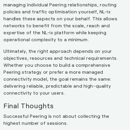
managing individual Peering relationships, routing
policies and traffic optimisation yourself, NL-ix
handles these aspects on your behalf. This allows
networks to benefit from the scale, reach and
expertise of the NL-ix platform while keeping
operational complexity to a minimum.
Ultimately, the right approach depends on your
objectives, resources and technical requirements.
Whether you choose to build a comprehensive
Peering strategy or prefer a more managed
connectivity model, the goal remains the same:
delivering reliable, predictable and high-quality
connectivity to your users.
Final Thoughts
Successful Peering is not about collecting the
highest number of sessions.