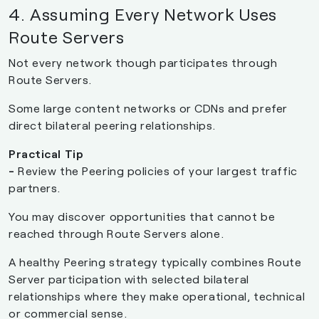
4. Assuming Every Network Uses
Route Servers
Not every network though participates through
Route Servers.
Some large content networks or CDNs and prefer
direct bilateral peering relationships.
Practical Tip
-
Review the Peering policies of your largest traffic
partners.
You may discover opportunities that cannot be
reached through Route Servers alone.
A healthy Peering strategy typically combines Route
Server participation with selected bilateral
relationships where they make operational, technical
or commercial sense.