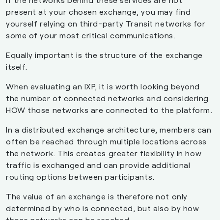
present at your chosen exchange, you may find
yourself relying on third-party Transit networks for
some of your most critical communications.
Equally important is the structure of the exchange
itself.
When evaluating an IXP, it is worth looking beyond
the number of connected networks and considering
HOW those networks are connected to the platform.
In a distributed exchange architecture, members can
often be reached through multiple locations across
the network. This creates greater flexibility in how
traffic is exchanged and can provide additional
routing options between participants.
The value of an exchange is therefore not only
determined by who is connected, but also by how
those networks can be reached.