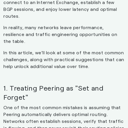
connect to an Internet Exchange, establish a few
BGP sessions, and enjoy lower latency and optimal
routes.
In reality, many networks leave performance,
resilience and traffic engineering opportunities on
the table.
In this article, we'll look at some of the most common
challenges, along with practical suggestions that can
help unlock additional value over time.
1. Treating Peering as "Set and
Forget"
One of the most common mistakes is assuming that
Peering automatically delivers optimal routing.
Networks often establish sessions, verify that traffic
is flowing, and then never revisit their routing policies