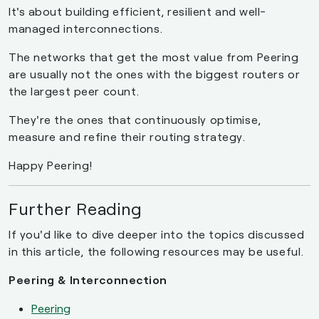
It's about building efficient, resilient and well-
managed interconnections.
The networks that get the most value from Peering
are usually not the ones with the biggest routers or
the largest peer count.
They're the ones that continuously optimise,
measure and refine their routing strategy.
Happy Peering!
Further Reading
If you'd like to dive deeper into the topics discussed
in this article, the following resources may be useful.
Peering & Interconnection
Peering