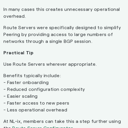
In many cases this creates unnecessary operational
overhead.
Route Servers were specifically designed to simplify
Peering by providing access to large numbers of
networks through a single BGP session.
Practical Tip
Use Route Servers wherever appropriate.
Benefits typically include:
- Faster onboarding
- Reduced configuration complexity
- Easier scaling
- Faster access to new peers
- Less operational overhead
At NL-ix, members can take this a step further using
the
Route Server Configurator
.