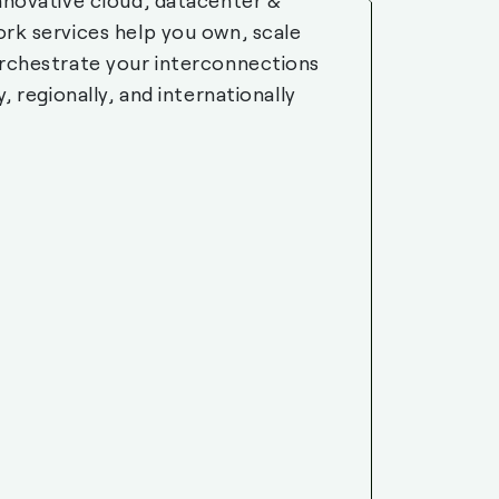
nnovative cloud, datacenter &
rk services help you own, scale
rchestrate your interconnections
y, regionally, and internationally