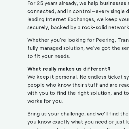
For 25 years already, we help businesses 
connected, and in control—every single d
leading Internet Exchanges, we keep you
securely, backed by a rock-solid network
Whether you’re looking for Peering, Tran
fully managed solution, we’ve got the ser
to fit your needs.
What really makes us different?
We keep it personal. No endless ticket s
people who know their stuff and are rea
with you to find the right solution, and t
works for you.
Bring us your challenge, and we’ll find th
you know exactly what you need or just 