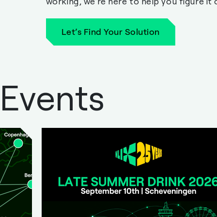
working, we’re here to help you figure it 
Let’s Find Your Solution
 Events