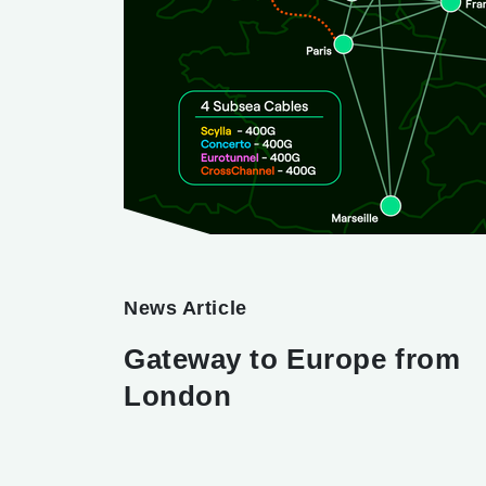
News Article
Gateway to Europe from
London