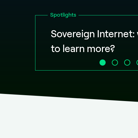
Spotlights
Sovereign Internet:
to learn more?