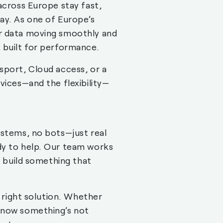
across Europe stay fast,
ay. As one of Europe’s
r data moving smoothly and
 built for performance.
sport, Cloud access, or a
vices—and the flexibility—
ystems, no bots—just real
dy to help. Our team works
o build something that
e right solution. Whether
know something’s not