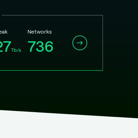
Peak
Networks
27
736
Tb/s