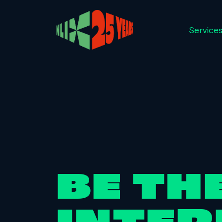
Service
BE TH