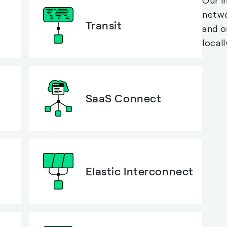
Our i
netwo
Transit
and o
locall
SaaS Connect
Elastic Interconnect