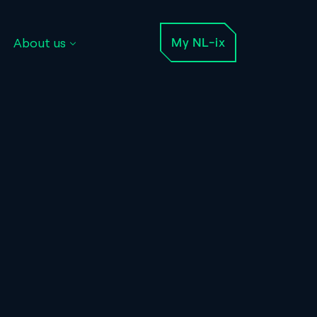
About us
My NL-ix