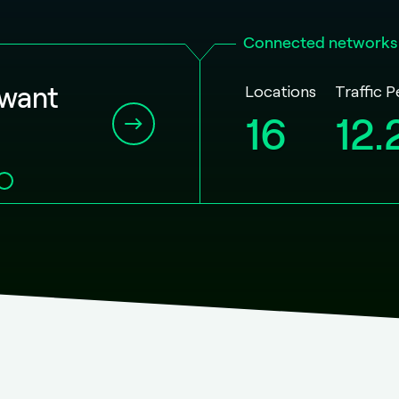
Connected networks
Locations
Traffic 
 want
16
12.