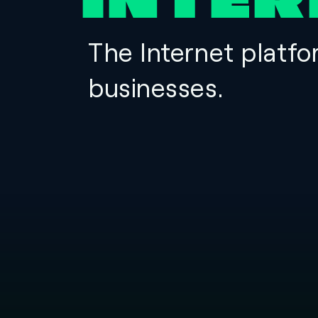
INTER
The Internet platfo
businesses.