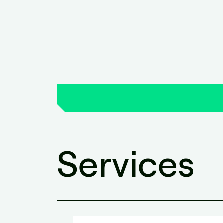
Services