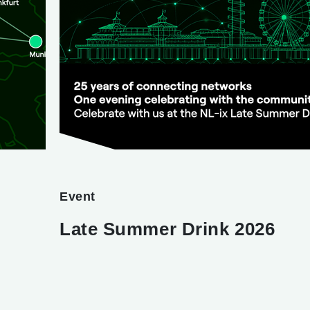
Event
Late Summer Drink 2026