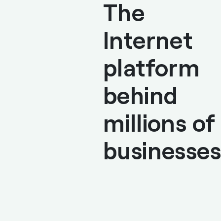
The
Internet
platform
behind
millions of
businesses