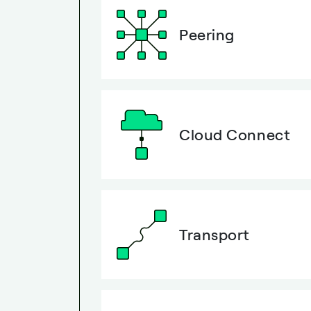
Peering
Cloud Connect
Transport