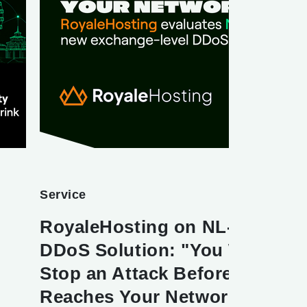
Service
RoyaleHosting on NL-ix's New
DDoS Solution: "You Want to
Stop an Attack Before It
Reaches Your Network"