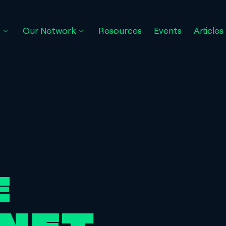
s
Our Network
Resources
Events
Articles
16:05:21
E