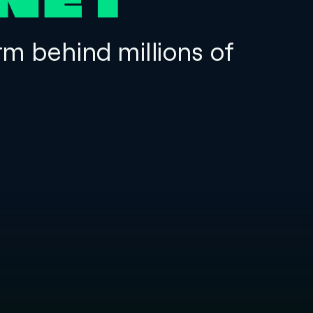
NET
rm behind millions of