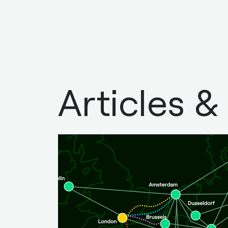
Articles &