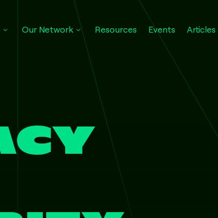
s
Our Network
Resources
Events
Articles
ACY