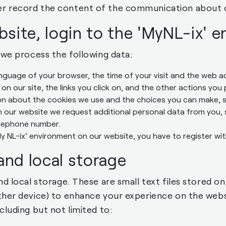
r record the content of the communication about 
bsite, login to the 'MyNL-ix' 
 we process the following data:
anguage of your browser, the time of your visit and the web
 on our site, the links you click on, and the other actions you
on about the cookies we use and the choices you can make, 
 our website we request additional personal data from you, 
elephone number.
My NL-ix' environment on our website, you have to register w
and local storage
nd local storage. These are small text files stored o
ther device) to enhance your experience on the webs
cluding but not limited to: