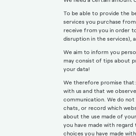
To be able to provide the b
services you purchase from
receive from you in order t
disruption in the services),
We aim to inform you person
may consist of tips about p
your data!
We therefore promise that: 
with us and that we observe
communication. We do not m
chats, or record which websi
about the use made of your 
you have made with regard 
choices you have made with 