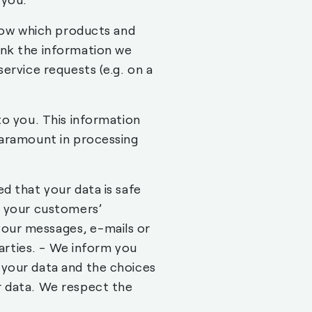
know which products and
ink the information we
ervice requests (e.g. on a
to you. This information
paramount in processing
d that your data is safe
r your customers’
our messages, e-mails or
parties. - We inform you
 your data and the choices
r data. We respect the