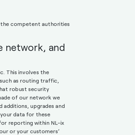
to the competent authorities
he network, and
c. This involves the
ch as routing traffic,
that robust security
 made of our network we
d additions, upgrades and
your data for these
for reporting within NL-ix
your or your customers’