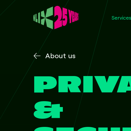
Service
About us
PRIV
&