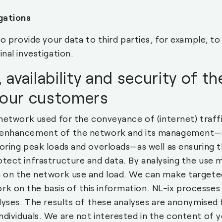
gations
 to provide your data to third parties, for example, 
nal investigation.
 availability and security of t
 our customers
 network used for the conveyance of (internet) traffi
 enhancement of the network and its management—su
toring peak loads and overloads—as well as ensuring 
otect infrastructure and data. By analysing the use
n on the network use and load. We can make targete
 on the basis of this information. NL-ix processes 
alyses. The results of these analyses are anonymised 
ndividuals. We are not interested in the content of 