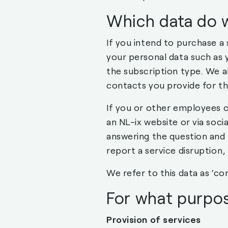
Which data do 
If you intend to purchase a
your personal data such as 
the subscription type. We al
contacts you provide for t
If you or other employees o
an NL-ix website or via soci
answering the question and 
report a service disruption, 
We refer to this data as ‘con
For what purpos
Provision of services