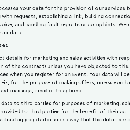
ocesses your data for the provision of our services 
 with requests, establishing a link, building connecti
nvoice, and handling fault reports or complaints. We
our data.
ses
 details for marketing and sales activities with res
on of the contract) unless you have objected to thi
es when you register for an Event. Your data will be
ix, for the purpose of making offers, unless you h
text message, email or telephone.
 data to third parties for purposes of marketing, sal
 provided to third parties for the benefit of their acti
sed and aggregated in such a way that this data cann