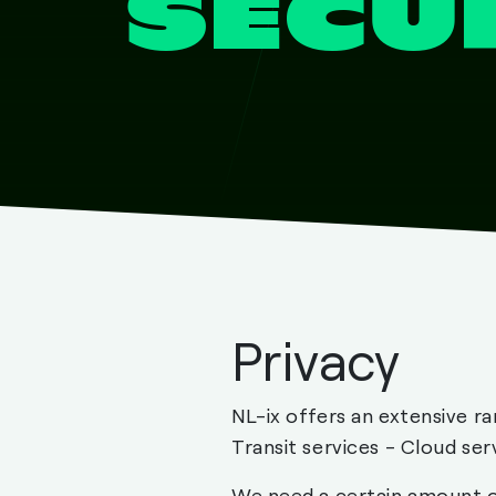
SECU
Privacy
NL-ix offers an extensive ra
Transit services - Cloud ser
We need a certain amount of