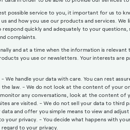
est possible service to you, it important for us to 
 us and how you use our products and services. We l
o respond quickly and adequately to your questions, s
 and complaints.
ally and at a time when the information is relevant 
roducts you use or newsletters. Your interests are 
- We handle your data with care. You can rest assure
 the law. - We do not look at the content of your o
onitor any conversations, look at the content of y
tes are visited. - We do not sell your data to third 
data and offer you simple means to view and adjust
to your privacy. - You decide what happens with you
regard to your privacy.