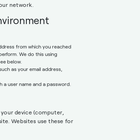
our network.
environment
 address from which you reached
 perform. We do this using
see below.
such as your email address,
ith a user name and a password.
n your device (computer,
ite. Websites use these for