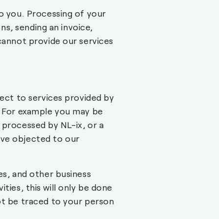
to you. Processing of your
ons, sending an invoice,
 cannot provide our services
pect to services provided by
s. For example you may be
 processed by NL-ix, or a
ave objected to our
es, and other business
vities, this will only be done
ot be traced to your person