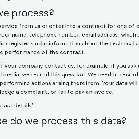
we process?
 service from us or enter into a contract for one of 
your name, telephone number, email address, which s
so register similar information about the technical an
he performance of the contract.
f your company contact us, for example, if you ask 
al media, we record this question. We need to record
performing actions arising therefrom. Your data will 
lodge a complaint, or fail to pay an invoice.
tact details’.
e do we process this data?