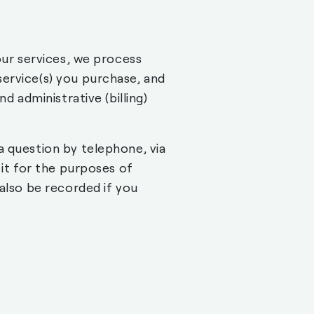
our services, we process
ervice(s) you purchase, and
d administrative (billing)
a question by telephone, via
 it for the purposes of
also be recorded if you