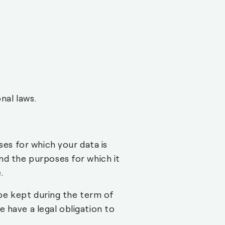
nal laws.
ses for which your data is
nd the purposes for which it
.
t be kept during the term of
 have a legal obligation to