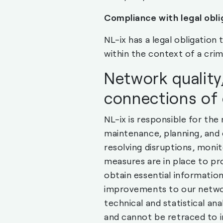
Compliance with legal obli
NL-ix has a legal obligation
within the context of a crimi
Network quality,
connections of
NL-ix is responsible for the
maintenance, planning, and
resolving disruptions, moni
measures are in place to pr
obtain essential informatio
improvements to our network
technical and statistical an
and cannot be retraced to i