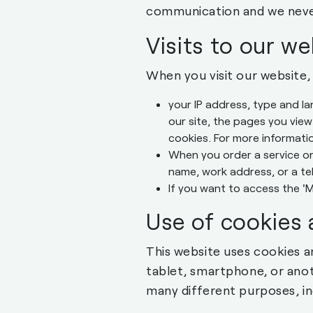
communication and we neve
Visits to our we
When you visit our website,
your IP address, type and l
our site, the pages you view
cookies. For more informati
When you order a service on
name, work address, or a t
If you want to access the '
Use of cookies 
This website uses cookies a
tablet, smartphone, or ano
many different purposes, in