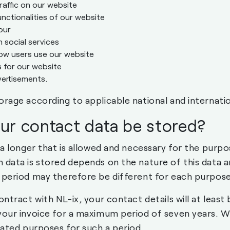
raffic on our website
unctionalities of our website
our
social services
ow users use our website
 for our website
ertisements.
orage according to applicable national and internatio
our contact data be stored?
ta longer that is allowed and necessary for the purpo
 data is stored depends on the nature of this data a
 period may therefore be different for each purpose
ontract with NL-ix, your contact details will at leas
your invoice for a maximum period of seven years. We
lated purposes for such a period.