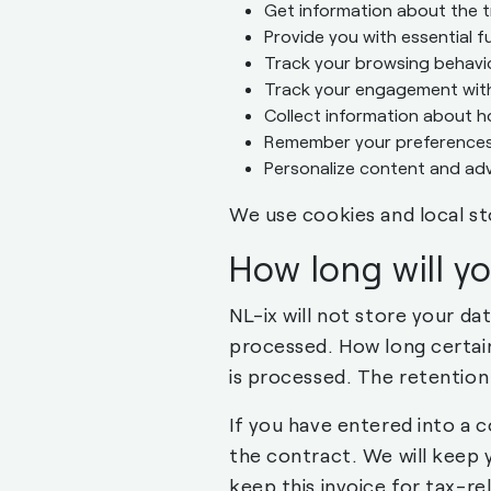
Get information about the t
Provide you with essential f
Track your browsing behavi
Track your engagement with 
Collect information about h
Remember your preferences
Personalize content and adv
We use cookies and local st
How long will y
NL-ix will not store your da
processed. How long certain
is processed. The retention
If you have entered into a c
the contract. We will keep 
keep this invoice for tax-re