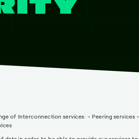
RITY
nge of Interconnection services: - Peering services 
vices
 data in order to be able to provide our services to