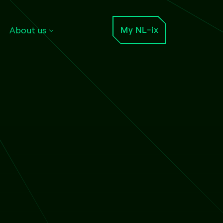
About us
My NL-ix