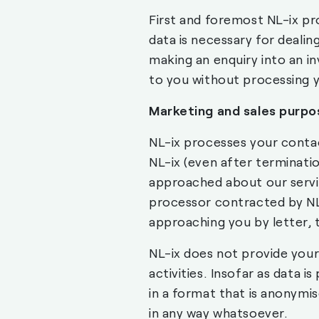
First and foremost NL-ix pr
data is necessary for dealing
making an enquiry into an i
to you without processing y
Marketing and sales purpo
NL-ix processes your contact
NL-ix (even after terminati
approached about our servic
processor contracted by NL-
approaching you by letter, 
NL-ix does not provide your
activities. Insofar as data is
in a format that is anonymi
in any way whatsoever.