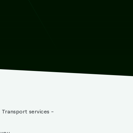
- Transport services -
 you.