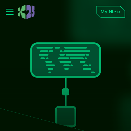
My NL-ix