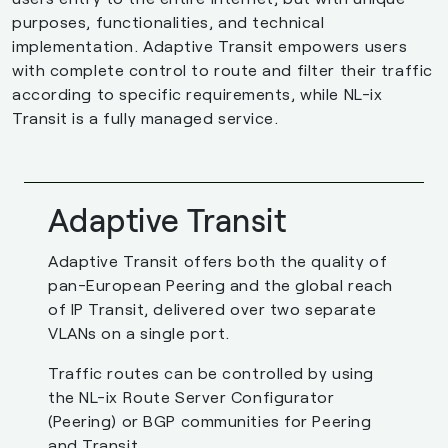
purposes, functionalities, and technical
implementation. Adaptive Transit empowers users
with complete control to route and filter their traffic
according to specific requirements, while NL-ix
Transit is a fully managed service.
Adaptive Transit
Adaptive Transit offers both the quality of
pan-European Peering and the global reach
of IP Transit, delivered over two separate
VLANs on a single port.
Traffic routes can be controlled by using
the NL-ix Route Server Configurator
(Peering) or BGP communities for Peering
and Transit.