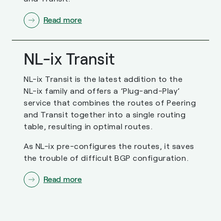
Read more
NL-ix Transit
NL-ix Transit is the latest addition to the
NL-ix family and offers a ’Plug-and-Play’
service that combines the routes of Peering
and Transit together into a single routing
table, resulting in optimal routes.
As NL-ix pre-configures the routes, it saves
the trouble of difficult BGP configuration.
Read more