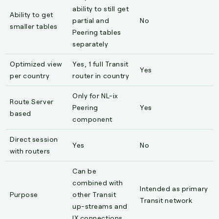
ability to still get
Ability to get
partial and
No
smaller tables
Peering tables
separately
Optimized view
Yes, 1 full Transit
Yes
per country
router in country
Only for NL-ix
Route Server
Peering
Yes
based
component
Direct session
Yes
No
with routers
Can be
combined with
Intended as primary
Purpose
other Transit
Transit network
up-streams and
IX connections.