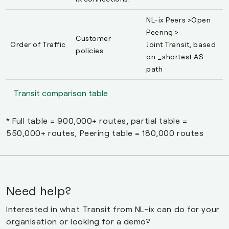
NL-ix Peers >Open
Peering >
Customer
Order of Traffic
Joint Transit, based
policies
on _shortest AS-
path
Transit comparison table
* Full table = 900,000+ routes, partial table =
550,000+ routes, Peering table = 180,000 routes
Need help?
Interested in what Transit from NL-ix can do for your
organisation or looking for a demo?