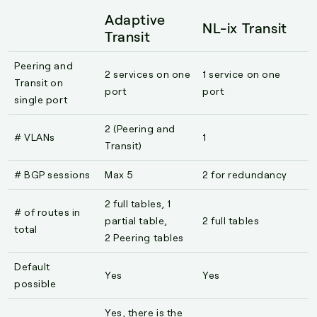
Adaptive
NL-ix Transit
Transit
Peering and
2 services on one
1 service on one
Transit on
port
port
single port
2 (Peering and
# VLANs
1
Transit)
# BGP sessions
Max 5
2 for redundancy
2 full tables, 1
# of routes in
partial table,
2 full tables
total
2 Peering tables
Default
Yes
Yes
possible
Yes, there is the