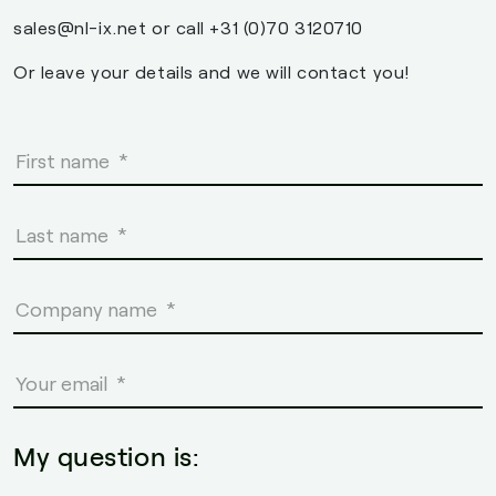
sales@nl-ix.net or call +31 (0)70 3120710
Or leave your details and we will contact you!
My question is: