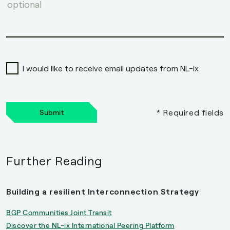
I would like to receive email updates from NL-ix
* Required fields
Submit
Further Reading
Building a resilient Interconnection Strategy
BGP Communities Joint Transit
Discover the NL-ix International Peering Platform