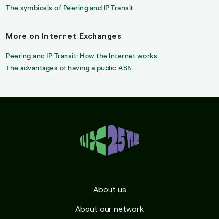
The symbiosis of Peering and IP Transit
More on Internet Exchanges
Peering and IP Transit: How the Internet works
The advantages of having a public ASN
About us
About our network