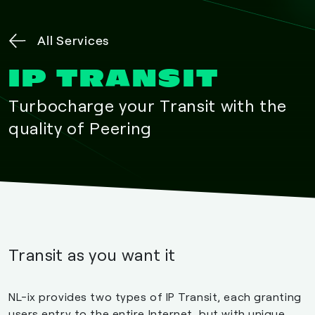
All Services
IP TRANSIT
Turbocharge your Transit with the
quality of Peering
Transit as you want it
NL-ix provides two types of IP Transit, each granting
users entry to the entire Internet, but with unique