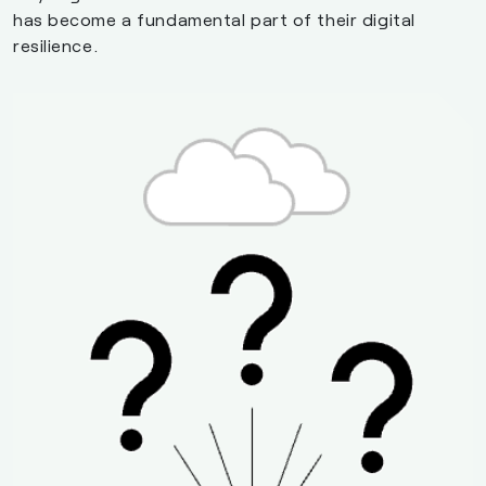
has become a fundamental part of their digital
resilience.