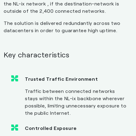
the NL-ix network , if the destination-network is
outside of the 2,400 connected networks.
The solution is delivered redundantly across two
datacenters in order to guarantee high uptime.
Key characteristics
Trusted Traffic Environment
Traffic between connected networks
stays within the NL-ix backbone wherever
possible, limiting unnecessary exposure to
the public Internet.
Controlled Exposure