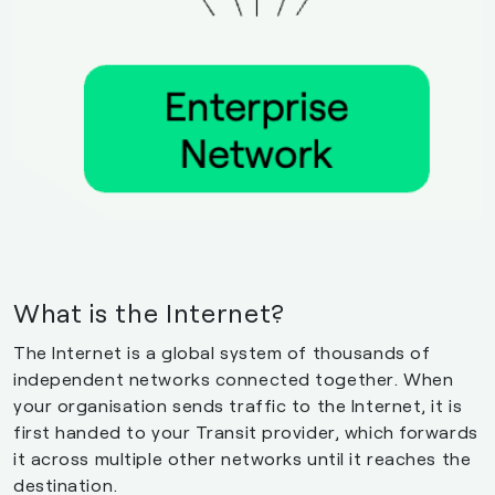
What is the Internet?
The Internet is a global system of thousands of
independent networks connected together. When
your organisation sends traffic to the Internet, it is
first handed to your Transit provider, which forwards
it across multiple other networks until it reaches the
destination.