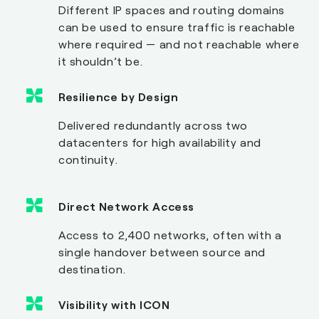
Different IP spaces and routing domains
can be used to ensure traffic is reachable
where required — and not reachable where
it shouldn’t be.
Resilience by Design
Delivered redundantly across two
datacenters for high availability and
continuity.
Direct Network Access
Access to 2,400 networks, often with a
single handover between source and
destination.
Visibility with ICON