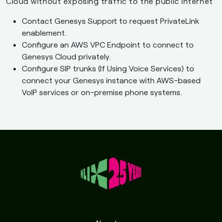
Cloud without exposing traffic to the public Internet
Contact Genesys Support to request PrivateLink
enablement.
Configure an AWS VPC Endpoint to connect to
Genesys Cloud privately.
Configure SIP trunks (If Using Voice Services) to
connect your Genesys instance with AWS-based
VoIP services or on-premise phone systems.