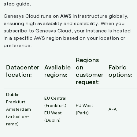
step guide.
Genesys Cloud runs on
AWS
infrastructure globally,
ensuring high availability and scalability. When you
subscribe to Genesys Cloud, your instance is hosted
in a specific AWS region based on your location or
preference.
Regions
Datacenter
Available
on
Fabric
location:
regions:
customer
options:
request:
Dublin
EU Central
Frankfurt
(Frankfurt)
EU West
Amsterdam
A-A
EU West
(Paris)
(virtual on-
(Dublin)
ramp)