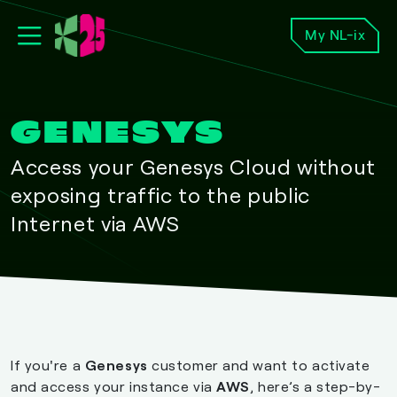
My NL-ix
GENESYS
Access your Genesys Cloud without
exposing traffic to the public
Internet via AWS
If you're a
Genesys
customer and want to activate
and access your instance via
AWS
, here’s a step-by-