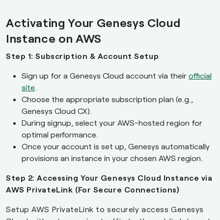
Activating Your Genesys Cloud
Instance on AWS
Step 1: Subscription & Account Setup
Sign up for a Genesys Cloud account via their
official
site
.
Choose the appropriate subscription plan (e.g.,
Genesys Cloud CX).
During signup, select your AWS-hosted region for
optimal performance.
Once your account is set up, Genesys automatically
provisions an instance in your chosen AWS region.
Step 2: Accessing Your Genesys Cloud Instance via
AWS PrivateLink (For Secure Connections)
Setup AWS PrivateLink to securely access Genesys