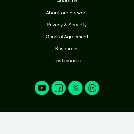
About us
About our network
Privacy & Security
General Agreement
Resources
Testimonials