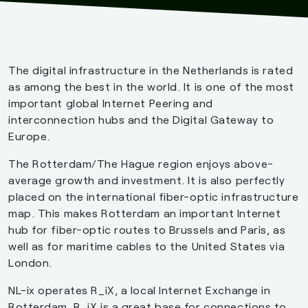
The digital infrastructure in the Netherlands is rated
as among the best in the world. It is one of the most
important global Internet Peering and
interconnection hubs and the Digital Gateway to
Europe.
The Rotterdam/The Hague region enjoys above-
average growth and investment. It is also perfectly
placed on the international fiber-optic infrastructure
map. This makes Rotterdam an important Internet
hub for fiber-optic routes to Brussels and Paris, as
well as for maritime cables to the United States via
London.
NL-ix operates R_iX, a local Internet Exchange in
Rotterdam. R_iX is a great base for connections to