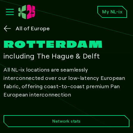
My NL-ix
All of Europe
ROTTERDAM
including The Hague & Delft
All NL-ix locations are seamlessly
interconnected over our low-latency European
fabric, offering coast-to-coast premium Pan
European interconnection
Network stats