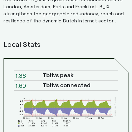
London, Amsterdam, Paris and Frankfurt. R_iX
strengthens the geographic redundancy, reach and
resilience of the dynamic Dutch Internet sector..
Local Stats
Tbit/s peak
1.36
Tbit/s connected
1.60