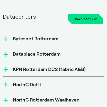
Datacenters
Download CSV
+
Bytesnet Rotterdam
+
Dataplace Rotterdam
+
KPN Rotterdam DC2 (fabric A&B)
+
NorthC Delft
+
NorthC Rotterdam Waalhaven