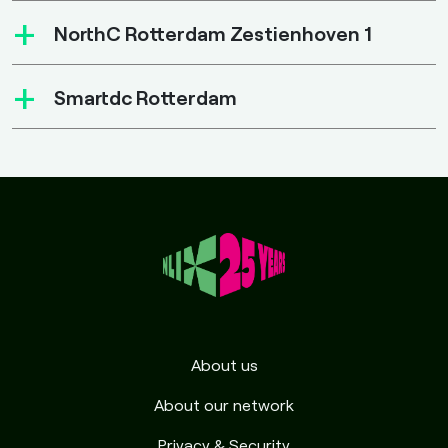
+
NorthC Rotterdam Zestienhoven 1
+
Smartdc Rotterdam
About us
About our network
Privacy & Security