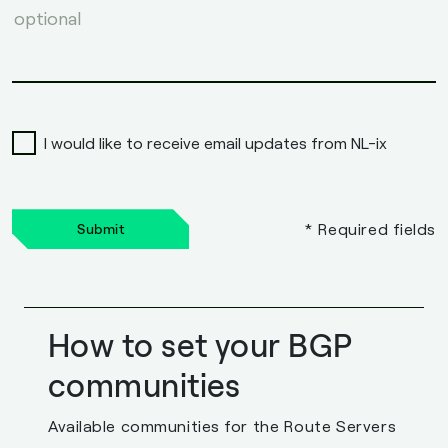
I would like to receive email updates from NL-ix
* Required fields
Submit
How to set your BGP
communities
Available communities for the Route Servers