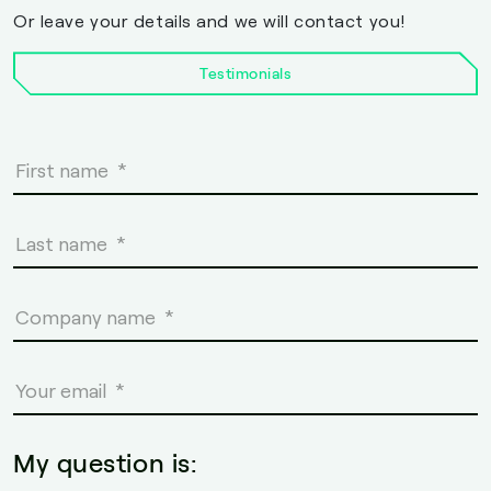
Or leave your details and we will contact you!
Testimonials
My question is: