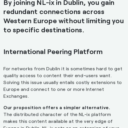
By joining NL-ix in Dublin, you gain
redundant connections across
Western Europe without limiting you
to specific destinations.
International Peering Platform
For networks from Dublin it is sometimes hard to get
quality access to content their end-users want.
Solving this issue usually entails costly extensions to
Europe and connect to one or more Internet
Exchanges.
Our proposition offers a simpler alternative.
The distributed character of the NL-ix platform
makes this content available at the very edge of
Europe in Dublin. NL-ix acts as an extension of your