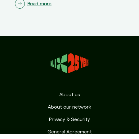
Read more
About us
About our network
Privacy & Security
General Agreement