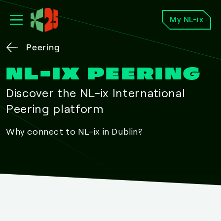
My NL-ix
Peering
NL-IX PEERING
Discover the NL-ix International
Peering platform
Why connect to NL-ix in Dublin?