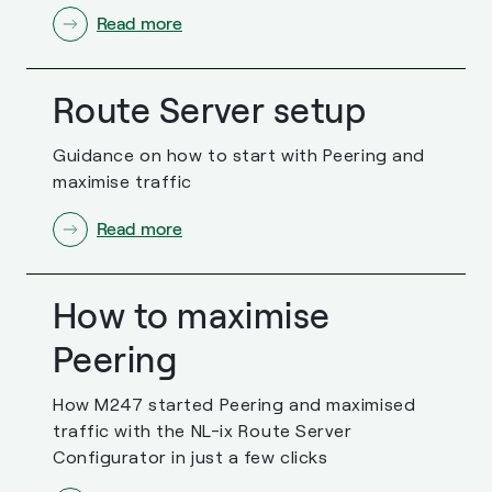
Read more
Route Server setup
Guidance on how to start with Peering and
maximise traffic
Read more
How to maximise
Peering
How M247 started Peering and maximised
traffic with the NL-ix Route Server
Configurator in just a few clicks