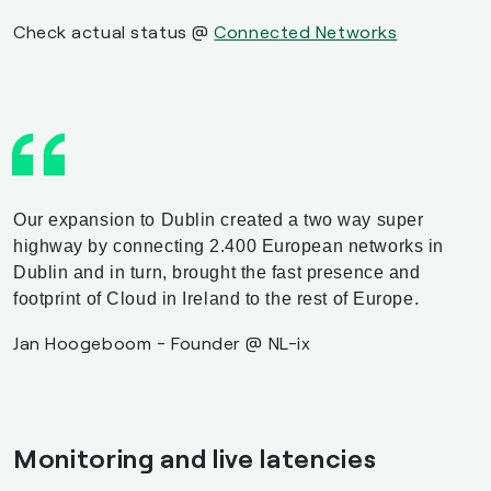
Check actual status @
Connected Networks
Our expansion to Dublin created a two way super
highway by connecting 2.400 European networks in
Dublin and in turn, brought the fast presence and
footprint of Cloud in Ireland to the rest of Europe.
Jan Hoogeboom - Founder @ NL-ix
Monitoring and live latencies