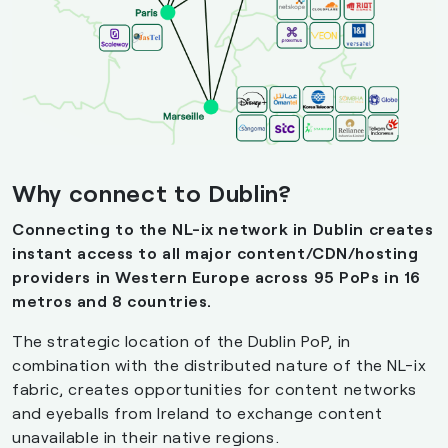
Why
connect
to
Dublin?
Connecting to the NL-ix network in Dublin creates
instant access to all major content/CDN/hosting
providers in Western Europe across 95 PoPs in 16
metros and 8 countries.
The strategic location of the Dublin PoP, in
combination with the distributed nature of the NL-ix
fabric, creates opportunities for content networks
and eyeballs from Ireland to exchange content
unavailable in their native regions.