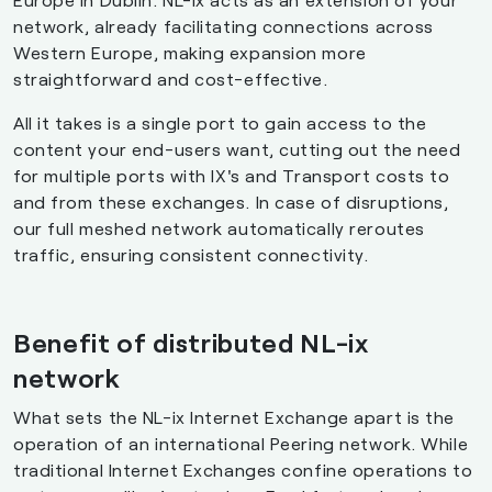
network, already facilitating connections across
Western Europe, making expansion more
straightforward and cost-effective.
All it takes is a single port to gain access to the
content your end-users want, cutting out the need
for multiple ports with IX's and Transport costs to
and from these exchanges. In case of disruptions,
our full meshed network automatically reroutes
traffic, ensuring consistent connectivity.
Benefit of distributed NL-ix
network
What sets the NL-ix Internet Exchange apart is the
operation of an international Peering network. While
traditional Internet Exchanges confine operations to