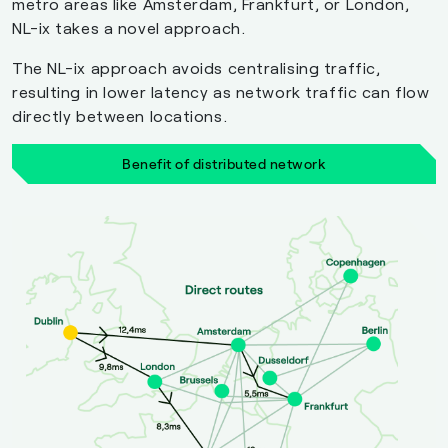
metro areas like Amsterdam, Frankfurt, or London,
NL-ix takes a novel approach.
The NL-ix approach avoids centralising traffic,
resulting in lower latency as network traffic can flow
directly between locations.
Benefit of distributed network