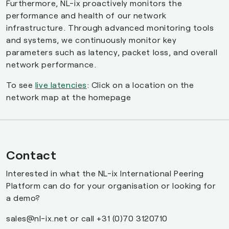
Furthermore, NL-ix proactively monitors the
performance and health of our network
infrastructure. Through advanced monitoring tools
and systems, we continuously monitor key
parameters such as latency, packet loss, and overall
network performance.
To see
live latencies
: Click on a location on the
network map at the homepage
Contact
Interested in what the NL-ix International Peering
Platform can do for your organisation or looking for
a demo?
sales@nl-ix.net or call +31 (0)70 3120710