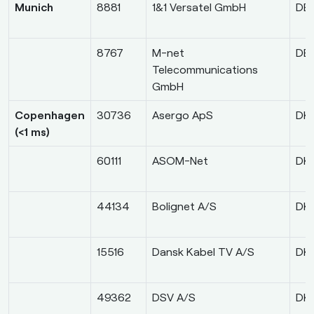
Munich
8881
1&1 Versatel GmbH
DE
8767
M-net
DE
Telecommunications
GmbH
Copenhagen
30736
Asergo ApS
DK
(<1 ms)
60111
ASOM-Net
DK
44134
Bolignet A/S
DK
15516
Dansk Kabel TV A/S
DK
49362
DSV A/S
DK