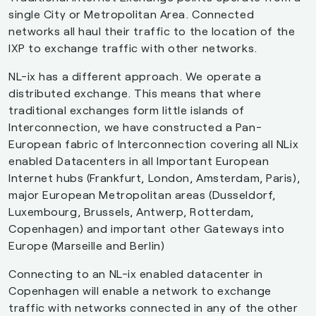
8075
Microsoft Datacenter
DK
single City or Metropolitan Area. Connected
Netherlands B.V.
networks all haul their traffic to the location of the
IXP to exchange traffic with other networks.
209528
MyWebCity Denmark ApS
DK
NL-ix has a different approach. We operate a
distributed exchange. This means that where
205206
Netsite A/S
DK
traditional exchanges form little islands of
Interconnection, we have constructed a Pan-
20562
Open Peering
DK
European fabric of Interconnection covering all NLix
enabled Datacenters in all Important European
Internet hubs (Frankfurt, London, Amsterdam, Paris),
major European Metropolitan areas (Dusseldorf,
197301
Parknet F.M.B.A
DK
Luxembourg, Brussels, Antwerp, Rotterdam,
Copenhagen) and important other Gateways into
Europe (Marseille and Berlin)
39642
Sinal
DK
Connecting to an NL-ix enabled datacenter in
Copenhagen will enable a network to exchange
3292
TDC Group
DK
traffic with networks connected in any of the other