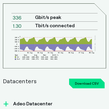
Gbit/s peak
336
Tbit/s connected
1.30
Datacenters
Download CSV
+
Adeo Datacenter