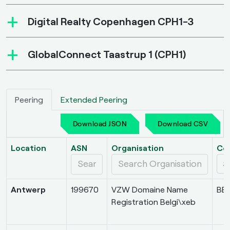
+
Digital Realty Copenhagen CPH1-3
+
GlobalConnect Taastrup 1 (CPH1)
Peering
Extended Peering
Download JSON
Download CSV
Location
ASN
Organisation
Co
Antwerp
199670
VZW Domaine Name
BE
Registration Belgi\xeb