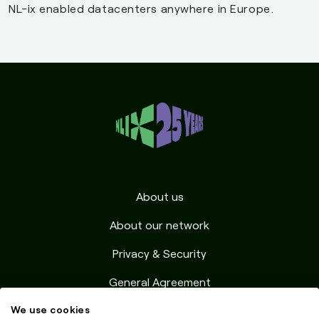
NL-ix enabled datacenters anywhere in Europe.
9158
Telenor Denmark A/S
DK
9158
Telenor Denmark A/S
DK
196997
Uni-tel A/S
DK
Amsterdam
216227
0xp.dev
NL
(9 ms)
About us
30967
1GLOBAL OPERATIONS
NL
About our network
(NETHERLANDS) BV
Privacy & Security
39351
31173 Services AB
NL
General Agreement
56987
Abaclouda SAS
NL
We use cookies
Resources