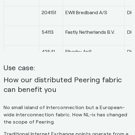
204151
EWII Bredband A/S
DK
54113
Fastly Netherlands B.V.
DK
42541
Fiberby ApS
DK
Use case:
48374
Gobler.net ApS
DK
How our distributed Peering fabric
can benefit you
9120
Keepit A/S
DK
No small island of Interconnection but a European-
wide interconnection fabric. How NL-ix has changed
9009
M247 Europe SRL
DK
the scope of Peering.
Traditional Internet Exchange points operate from a