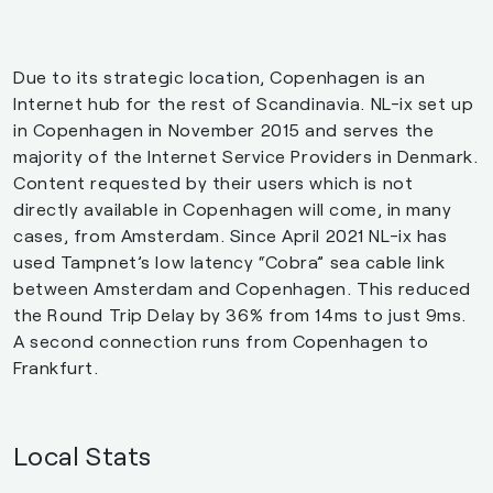
Due to its strategic location, Copenhagen is an
Internet hub for the rest of Scandinavia. NL-ix set up
in Copenhagen in November 2015 and serves the
majority of the Internet Service Providers in Denmark.
Content requested by their users which is not
directly available in Copenhagen will come, in many
cases, from Amsterdam. Since April 2021 NL-ix has
used Tampnet’s low latency “Cobra” sea cable link
between Amsterdam and Copenhagen. This reduced
the Round Trip Delay by 36% from 14ms to just 9ms.
A second connection runs from Copenhagen to
Frankfurt.
Local Stats