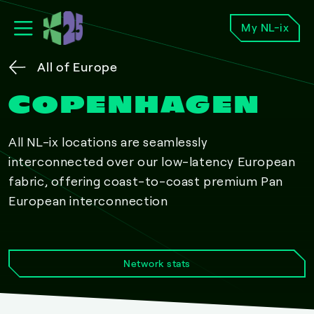
My NL-ix
All of Europe
COPENHAGEN
All NL-ix locations are seamlessly
interconnected over our low-latency European
fabric, offering coast-to-coast premium Pan
European interconnection
Network stats