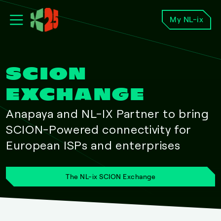
My NL-ix
SCION
EXCHANGE
Anapaya and NL-IX Partner to bring
SCION-Powered connectivity for
European ISPs and enterprises
The NL-ix SCION Exchange