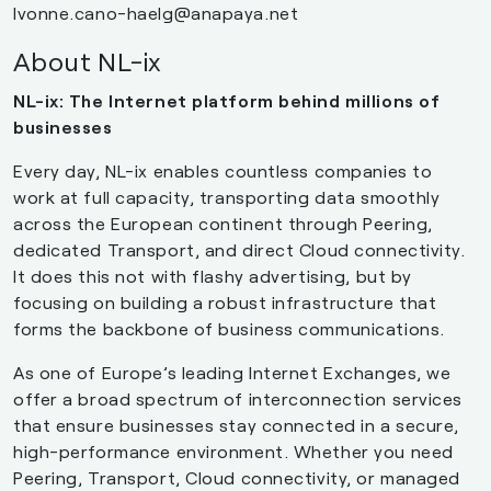
Ivonne.cano-haelg@anapaya.net
About NL-ix
NL-ix: The Internet platform behind millions of
businesses
Every day, NL-ix enables countless companies to
work at full capacity, transporting data smoothly
across the European continent through Peering,
dedicated Transport, and direct Cloud connectivity.
It does this not with flashy advertising, but by
focusing on building a robust infrastructure that
forms the backbone of business communications.
As one of Europe’s leading Internet Exchanges, we
offer a broad spectrum of interconnection services
that ensure businesses stay connected in a secure,
high-performance environment. Whether you need
Peering, Transport, Cloud connectivity, or managed