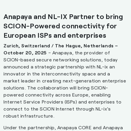
Anapaya and NL-IX Partner to bring
SCION-Powered connectivity for
European ISPs and enterprises
Zurich, Switzerland / The Hague, Netherlands –
October 20, 2025
– Anapaya, the provider of
SCION-based secure networking solutions, today
announced a strategic partnership with NL-ix an
innovator in the interconnectivity space and a
market leader in creating next-generation enterprise
solutions. The collaboration will bring SCION-
powered connectivity across Europe, enabling
Internet Service Providers (ISPs) and enterprises to
connect to the SCION Internet through NL-ix’s
robust infrastructure.
Under the partnership, Anapaya CORE and Anapaya