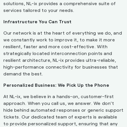
solutions, NL-ix provides a comprehensive suite of
services tailored to your needs.
Infrastructure You Can Trust
Our network is at the heart of everything we do, and
we constantly work to improve it, to make it more
resilient, faster and more cost-effective. With
strategically located interconnection points and
resilient architecture, NL-ix provides ultra-reliable,
high-performance connectivity for businesses that
demand the best.
Personalized Business: We Pick Up the Phone
At NL-ix, we believe in a hands-on, customer-first
approach. When you call us, we answer. We don’t
hide behind automated responses or generic support
tickets. Our dedicated team of experts is available
to provide personalized support, ensuring that any