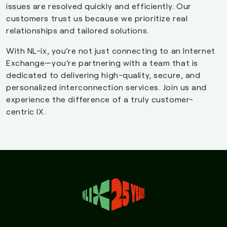
issues are resolved quickly and efficiently. Our
customers trust us because we prioritize real
relationships and tailored solutions.
With NL-ix, you’re not just connecting to an Internet
Exchange—you’re partnering with a team that is
dedicated to delivering high-quality, secure, and
personalized interconnection services. Join us and
experience the difference of a truly customer-
centric IX.