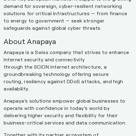
demand for sovereign, cyber-resilient networking
solutions for critical infrastructures — from finance
to energy to government — seek stronger
safeguards against global cyber threats.
About Anapaya
Anapaya is a Swiss company that strives to enhance
Internet security and connectivity
through the SCION Internet architecture, a
groundbreaking technology offering secure
routing, resiliency against DDoS attacks, and high
availability.
Anapaya's solutions empower global businesses to
operate with confidence in today's world by
delivering higher security and flexibility for their
business-critical services and data communication.
Together with its partner ecosystem of