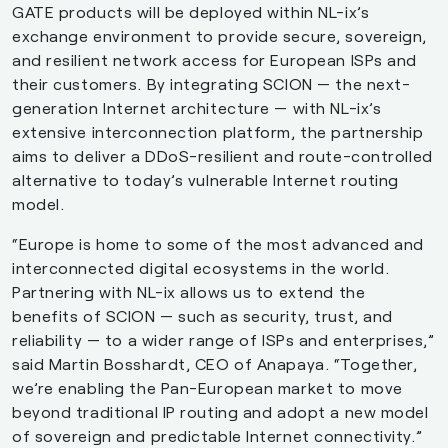
GATE products will be deployed within NL-ix’s
exchange environment to provide secure, sovereign,
and resilient network access for European ISPs and
their customers. By integrating SCION — the next-
generation Internet architecture — with NL-ix’s
extensive interconnection platform, the partnership
aims to deliver a DDoS-resilient and route-controlled
alternative to today’s vulnerable Internet routing
model.
“Europe is home to some of the most advanced and
interconnected digital ecosystems in the world.
Partnering with NL-ix allows us to extend the
benefits of SCION — such as security, trust, and
reliability — to a wider range of ISPs and enterprises,”
said Martin Bosshardt, CEO of Anapaya. “Together,
we’re enabling the Pan-European market to move
beyond traditional IP routing and adopt a new model
of sovereign and predictable Internet connectivity.”