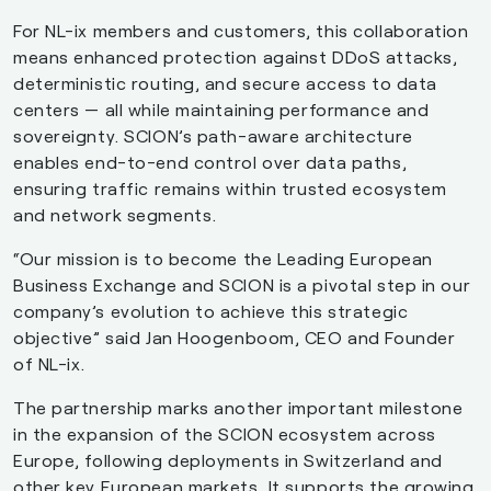
For NL-ix members and customers, this collaboration
means enhanced protection against DDoS attacks,
deterministic routing, and secure access to data
centers — all while maintaining performance and
sovereignty. SCION’s path-aware architecture
enables end-to-end control over data paths,
ensuring traffic remains within trusted ecosystem
and network segments.
“Our mission is to become the Leading European
Business Exchange and SCION is a pivotal step in our
company’s evolution to achieve this strategic
objective” said Jan Hoogenboom, CEO and Founder
of NL-ix.
The partnership marks another important milestone
in the expansion of the SCION ecosystem across
Europe, following deployments in Switzerland and
other key European markets. It supports the growing