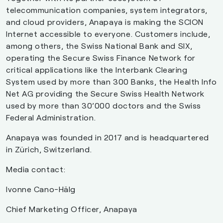
telecommunication companies, system integrators,
and cloud providers, Anapaya is making the SCION
Internet accessible to everyone. Customers include,
among others, the Swiss National Bank and SIX,
operating the Secure Swiss Finance Network for
critical applications like the Interbank Clearing
System used by more than 300 Banks, the Health Info
Net AG providing the Secure Swiss Health Network
used by more than 30’000 doctors and the Swiss
Federal Administration.
Anapaya was founded in 2017 and is headquartered
in Zürich, Switzerland.
Media contact:
Ivonne Cano-Hälg
Chief Marketing Officer, Anapaya