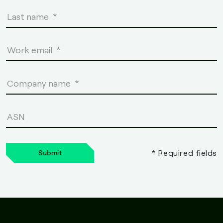
* Required fields
Submit