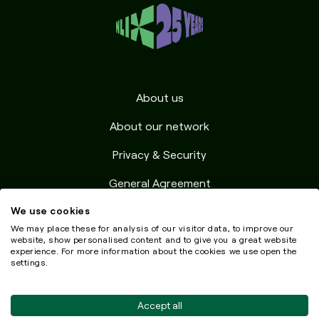
About us
About our network
Privacy & Security
General Agreement
We use cookies
Resources
We may place these for analysis of our visitor data, to improve our
Testimonials
website, show personalised content and to give you a great website
experience. For more information about the cookies we use open the
settings.
Accept all