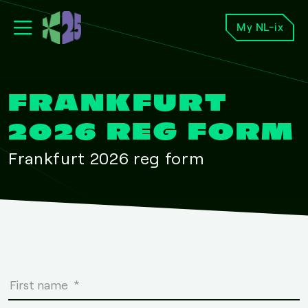
My NL-ix
FRANKFURT
2026 REG FORM
Frankfurt 2026 reg form