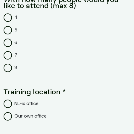
like to attend (max 8)
4
5
6
7
8
Training location *
NL-ix office
Our own office