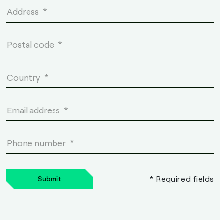
* Required fields
Submit