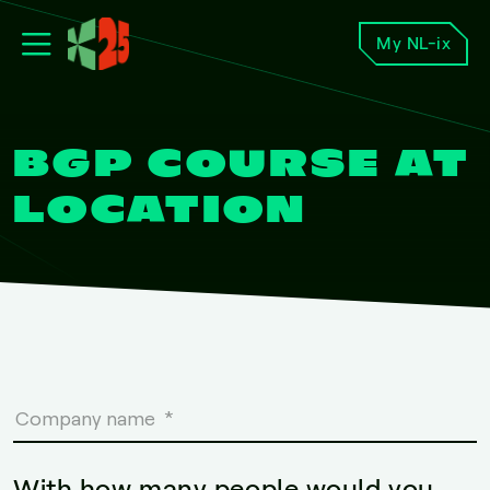
My NL-ix
BGP COURSE AT
LOCATION
With how many people would you