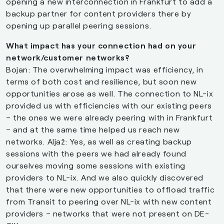
opening a new interconnection in Frankfurt to add a
backup partner for content providers there by
opening up parallel peering sessions.
What impact has your connection had on your
network/customer networks?
Bojan: The overwhelming impact was efficiency, in
terms of both cost and resilience, but soon new
opportunities arose as well. The connection to NL-ix
provided us with efficiencies with our existing peers
– the ones we were already peering with in Frankfurt
– and at the same time helped us reach new
networks. Aljaž: Yes, as well as creating backup
sessions with the peers we had already found
ourselves moving some sessions with existing
providers to NL-ix. And we also quickly discovered
that there were new opportunities to offload traffic
from Transit to peering over NL-ix with new content
providers – networks that were not present on DE-