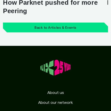
How Parknet pushed for more
M
Peering
Back to Articles & Events
About us
About our network