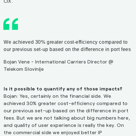
CIX.
We achieved 30% greater cost-efficiency compared to
our previous set-up based on the difference in port fees
Bojan Vene - International Carriers Director @
Telekom Slovinije
Is it possible to quantify any of those impacts?
Bojan: Yes, certainly on the financial side. We
achieved 30% greater cost-efficiency compared to
our previous set-up based on the difference in port
fees. But we are not talking about big numbers here,
and quality of user experience is really the key. On
the commercial side we enjoyed better IP