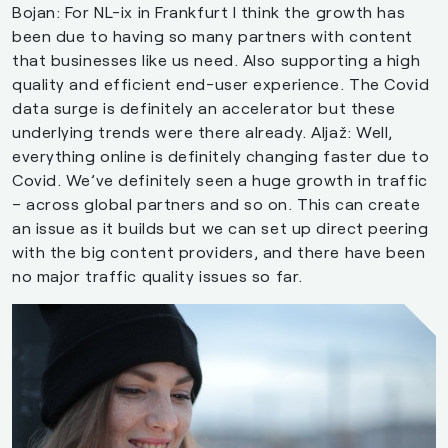
Bojan: For NL-ix in Frankfurt I think the growth has
been due to having so many partners with content
that businesses like us need. Also supporting a high
quality and efficient end-user experience. The Covid
data surge is definitely an accelerator but these
underlying trends were there already. Aljaž: Well,
everything online is definitely changing faster due to
Covid. We’ve definitely seen a huge growth in traffic
– across global partners and so on. This can create
an issue as it builds but we can set up direct peering
with the big content providers, and there have been
no major traffic quality issues so far.