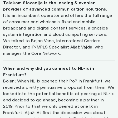
Telekom Slovenije is the leading Slovenian
provider of advanced communication solutions.
It is an incumbent operator and offers the full range
of consumer and wholesale fixed and mobile
broadband and digital content services, alongside
system integration and cloud computing services.
We talked to Bojan Vene, International Carriers
Director, and IP/MPLS Specialist Aljaž Vajda, who
manages the Core Network.
When and why did you connect to NL-ix in
Frankfurt?
Bojan: When NL-ix opened their PoP in Frankfurt, we
received a pretty persuasive proposal from them. We
looked into the potential benefits of peering at NL-ix
and decided to go ahead, becoming a partner in
2019. Prior to that we only peered at one IX in
Frankfurt. Aljaž: At first the discussion was about