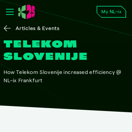
My NL-ix
Articles & Events
TELEKOM
SLOVENIJE
How Telekom Slovenije increased efficiency @
NL-ix Frankfurt