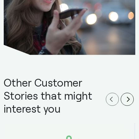
Other Customer
Stories that might
interest you