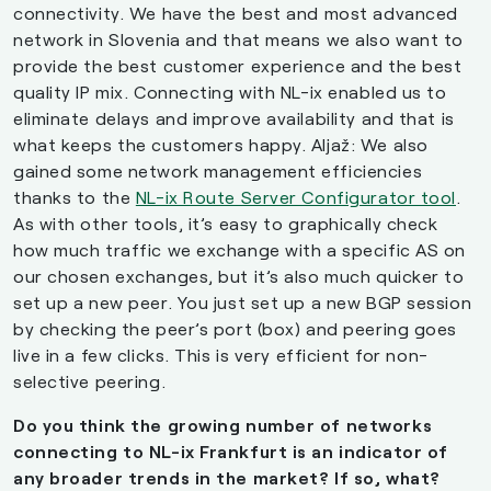
connectivity. We have the best and most advanced
network in Slovenia and that means we also want to
provide the best customer experience and the best
quality IP mix. Connecting with NL-ix enabled us to
eliminate delays and improve availability and that is
what keeps the customers happy. Aljaž: We also
gained some network management efficiencies
thanks to the
NL-ix Route Server Configurator tool
.
As with other tools, it’s easy to graphically check
how much traffic we exchange with a specific AS on
our chosen exchanges, but it’s also much quicker to
set up a new peer. You just set up a new BGP session
by checking the peer’s port (box) and peering goes
live in a few clicks. This is very efficient for non-
selective peering.
Do you think the growing number of networks
connecting to NL-ix Frankfurt is an indicator of
any broader trends in the market? If so, what?