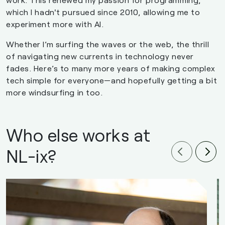
which I hadn't pursued since 2010, allowing me to
experiment more with AI.
Whether I’m surfing the waves or the web, the thrill
of navigating new currents in technology never
fades. Here’s to many more years of making complex
tech simple for everyone—and hopefully getting a bit
more windsurfing in too.
Who else works at
NL-ix?