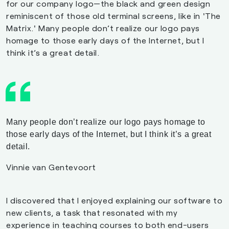
for our company logo—the black and green design
reminiscent of those old terminal screens, like in 'The
Matrix.' Many people don’t realize our logo pays
homage to those early days of the Internet, but I
think it’s a great detail.
Many people don’t realize our logo pays homage to
those early days of the Internet, but I think it’s a great
detail.
Vinnie van Gentevoort
I discovered that I enjoyed explaining our software to
new clients, a task that resonated with my
experience in teaching courses to both end-users