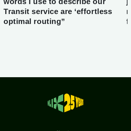
words I use to describe our
j
Transit service are ‘effortless
r
optimal routing”
f