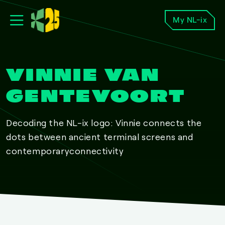
My NL-ix
VINNIE VAN
GENTEVOORT
Decoding the NL-ix logo: Vinnie connects the
dots between ancient terminal screens and
contemporaryconnectivity