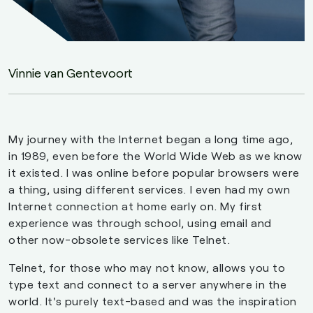
Vinnie van Gentevoort
My journey with the Internet began a long time ago,
in 1989, even before the World Wide Web as we know
it existed. I was online before popular browsers were
a thing, using different services. I even had my own
Internet connection at home early on. My first
experience was through school, using email and
other now-obsolete services like Telnet.
Telnet, for those who may not know, allows you to
type text and connect to a server anywhere in the
world. It's purely text-based and was the inspiration