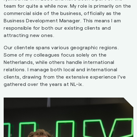
team for quite a while now. My role is primarily on the
commercial side of the business, officially as the
Business Development Manager. This means I am
responsible for both our existing clients and
attracting new ones.
Our clientele spans various geographic regions.
Some of my colleagues focus solely on the
Netherlands, while others handle international
relations. I manage both local and international
clients, drawing from the extensive experience I've
gathered over the years at NL-ix.