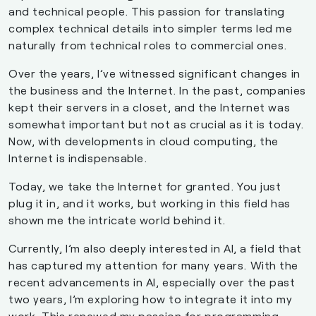
and technical people. This passion for translating
complex technical details into simpler terms led me
naturally from technical roles to commercial ones.
Over the years, I’ve witnessed significant changes in
the business and the Internet. In the past, companies
kept their servers in a closet, and the Internet was
somewhat important but not as crucial as it is today.
Now, with developments in cloud computing, the
Internet is indispensable.
Today, we take the Internet for granted. You just
plug it in, and it works, but working in this field has
shown me the intricate world behind it.
Currently, I’m also deeply interested in AI, a field that
has captured my attention for many years. With the
recent advancements in AI, especially over the past
two years, I’m exploring how to integrate it into my
work. This renewed my passion for programming,