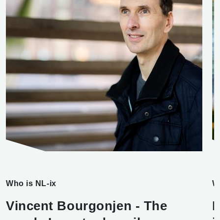
Who is NL-ix
W
Vincent Bourgonjen - The
F