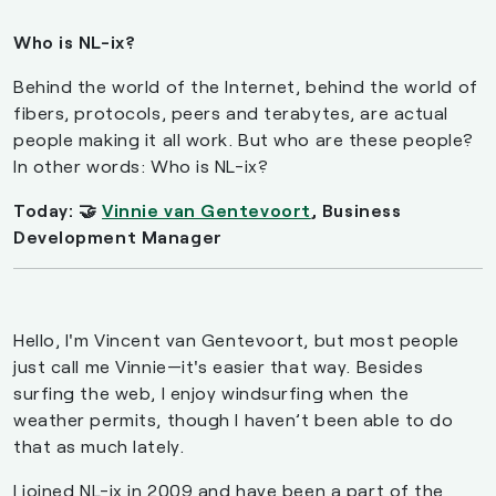
Who is NL-ix?
Behind the world of the Internet, behind the world of
fibers, protocols, peers and terabytes, are actual
people making it all work. But who are these people?
In other words: Who is NL-ix?
Today: 🤝
Vinnie van Gentevoort
, Business
Development Manager
Hello, I'm Vincent van Gentevoort, but most people
just call me Vinnie—it's easier that way. Besides
surfing the web, I enjoy windsurfing when the
weather permits, though I haven’t been able to do
that as much lately.
I joined NL-ix in 2009 and have been a part of the